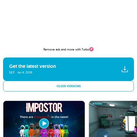
Remove ads and more with Turbo
Get the latest version
1.2.7
Jun 4, 2026
OLDER VERSIONS