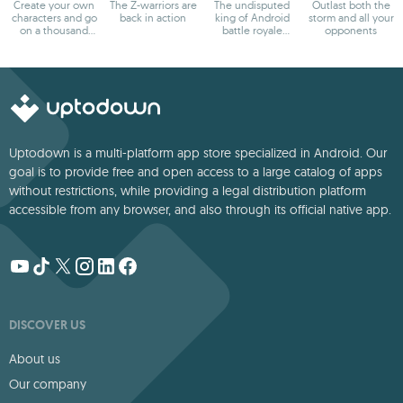
Create your own
The Z-warriors are
The undisputed
Outlast both the
characters and go
back in action
king of Android
storm and all your
on a thousand
battle royale
opponents
adventures
games
Uptodown is a multi-platform app store specialized in Android. Our
goal is to provide free and open access to a large catalog of apps
without restrictions, while providing a legal distribution platform
accessible from any browser, and also through its official native app.
DISCOVER US
About us
Our company