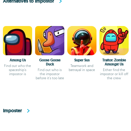
Alternatives to Impostor
Among Us
Goose Goose
Super Sus
Traitor: Zombie
Duck
Amongst Us
Find out who the
Teamwork and
spaceship's
Find out who is
betrayal in space
Either find the
impostor is
the impostor
impostor or kill off
before it's too late
the crew
Imposter