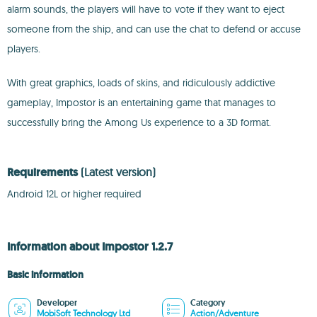
alarm sounds, the players will have to vote if they want to eject
someone from the ship, and can use the chat to defend or accuse
players.
With great graphics, loads of skins, and ridiculously addictive
gameplay, Impostor is an entertaining game that manages to
successfully bring the Among Us experience to a 3D format.
Requirements
(Latest version)
Android 12L or higher required
Information about Impostor 1.2.7
Basic information
Developer
Category
MobiSoft Technology Ltd
Action/Adventure