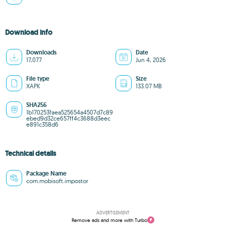
Download info
Downloads
Date
17,077
Jun 4, 2026
File type
Size
XAPK
133.07 MB
SHA256
1b170253faea525654a4507d7c89
ebed9d32ce657ff4c3688d3eec
e891c358d6
Technical details
Package Name
com.mobisoft.impostor
ADVERTISEMENT
Remove ads and more with Turbo