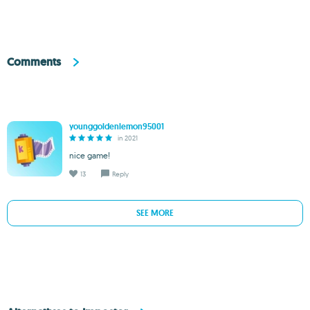
Comments
younggoldenlemon95001
in 2021
nice game!
13
Reply
SEE MORE