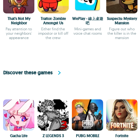
That's Not My
Traitor: Zombie
WePlay - 線上桌遊
Suspects: Mystery
Neighbor
Amongst Us
吧
Mansion
Pay attention to
Either find the
Mini-games and
Figure out who
your neighbors'
impostor or kill off
voice chat rooms
the killer is in the
appearance
the crew
mansion
Discover these games
Gacha Life
Z LEGENDS 3
PUBG MOBILE
Fortnite