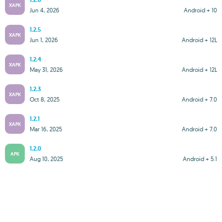
1.2.6
XAPK
Jun 4, 2026
Android + 10
1.2.5
XAPK
Jun 1, 2026
Android + 12L
1.2.4
XAPK
May 31, 2026
Android + 12L
1.2.3
XAPK
Oct 8, 2025
Android + 7.0
1.2.1
XAPK
Mar 16, 2025
Android + 7.0
1.2.0
APK
Aug 10, 2025
Android + 5.1