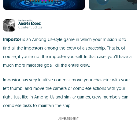
Reviewed by
Andrés López
Content Editor
Impostor
is an Among Us-style game in which your mission is to
find all the impostors among the crew of a spaceship. That is, of
course, if you're not the imposter yourself. In that case, you’ll have a
much more macabre goal: kill the entire crew.
Impostor has very intuitive controls: move your character with your
left thumb, and move the camera or complete actions with your
right. Just like in Among Us and similar games, crew members can
complete tasks to maintain the ship.
ADVERTISEMENT