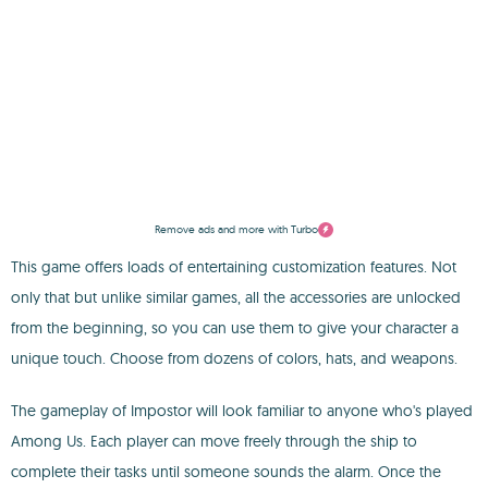
Remove ads and more with Turbo
This game offers loads of entertaining customization features. Not
only that but unlike similar games, all the accessories are unlocked
from the beginning, so you can use them to give your character a
unique touch. Choose from dozens of colors, hats, and weapons.
The gameplay of Impostor will look familiar to anyone who's played
Among Us. Each player can move freely through the ship to
complete their tasks until someone sounds the alarm. Once the