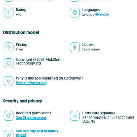
Rating
Languages
+16
English
46 more
Distribution model
Pricing
License
Free
Proprietary
Copyright © 2026 MobiSoft
Technology Ltd
Why is this app published on Uptodown?
(More information)
Security and privacy
Required permissions
Certificate signature
See 18 permissions
489569bb244d94ae667796d04
c62d7f8
See security and antivirus
report