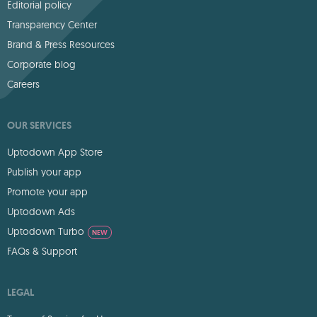
Editorial policy
Transparency Center
Brand & Press Resources
Corporate blog
Careers
OUR SERVICES
Uptodown App Store
Publish your app
Promote your app
Uptodown Ads
Uptodown Turbo
NEW
FAQs & Support
LEGAL