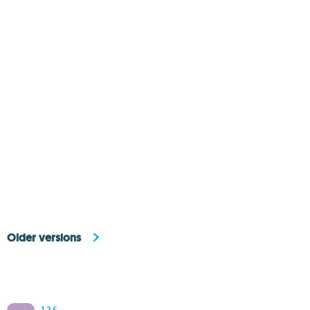
Older versions