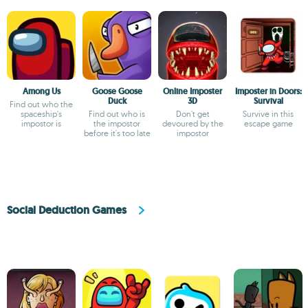
Among Us
Goose Goose
Online Imposter
Imposter in Doors:
Duck
3D
Survival
Find out who the
spaceship's
Find out who is
Don't get
Survive in this
impostor is
the impostor
devoured by the
escape game
before it's too late
impostor
Social Deduction Games