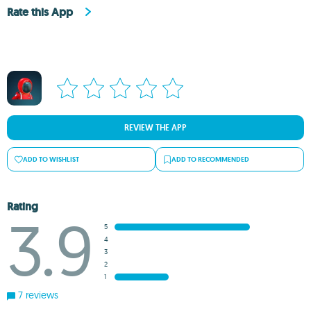
Rate this App
REVIEW THE APP
ADD TO WISHLIST
ADD TO RECOMMENDED
Rating
3.9
5
4
3
2
1
7 reviews